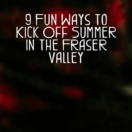
9 Fun Ways to
Kick Off Summer
in the Fraser
Valley