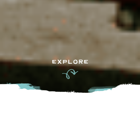
EXPLORE
Remember that feeling of
summer
you used to have as a