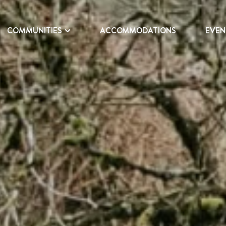
COMMUNITIES
ACCOMMODATIONS
EVEN