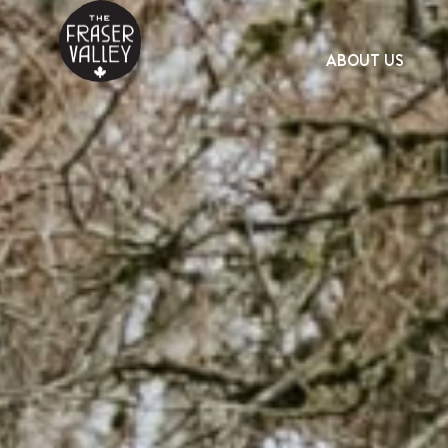
ABOUT US