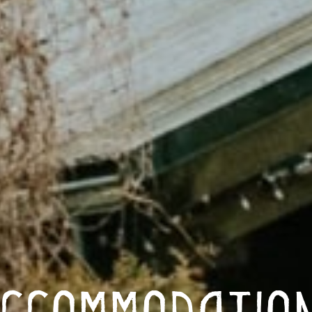
ccommodatio