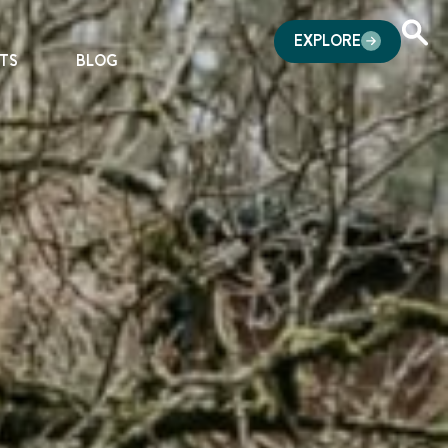
EXPLORE
TS
BLOG