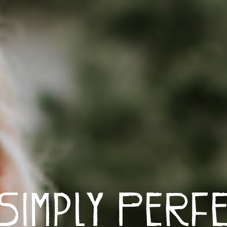
Simply Perf