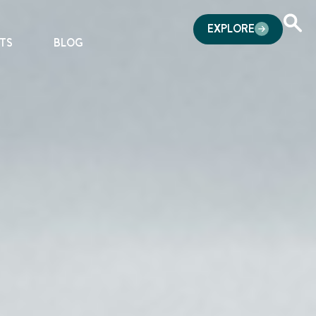
EXPLORE
TS
BLOG