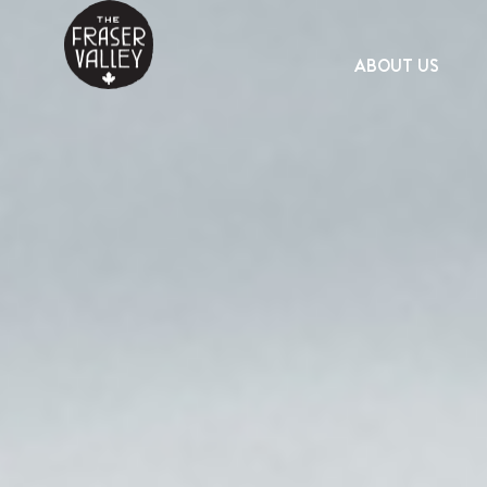
ABOUT US