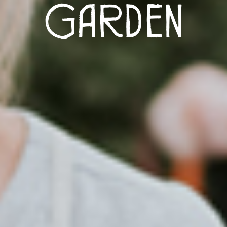
Garden