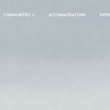
COMMUNITIES
ACCOMMODATIONS
EVEN