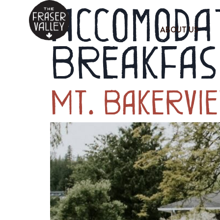
Accomodat
ABOUT US
Breakfas
Mt. Bakervi