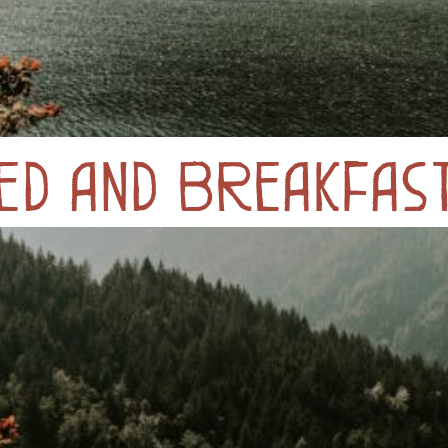
ed and Breakfas