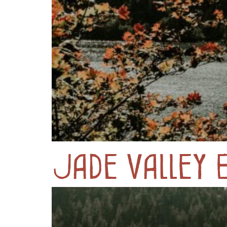
Jade Valley