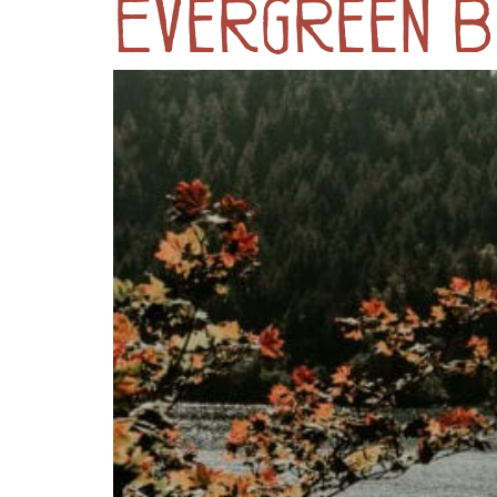
Evergreen B