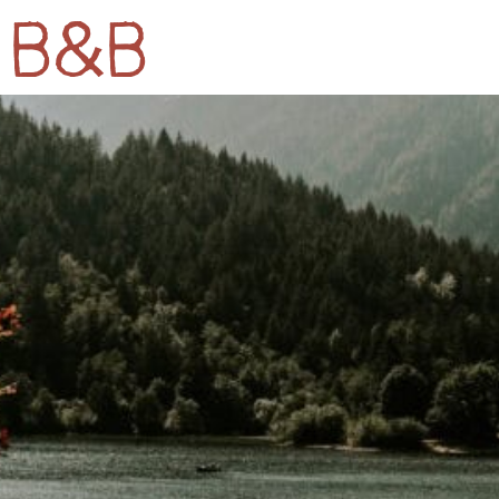
k B&B