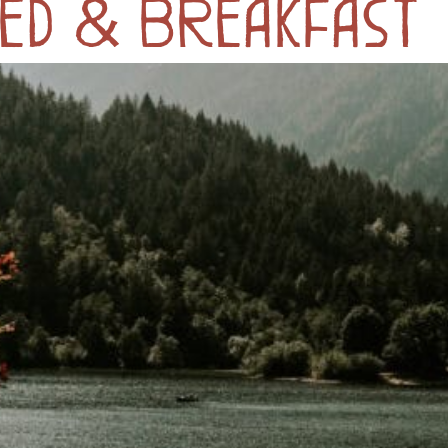
ed & Breakfast