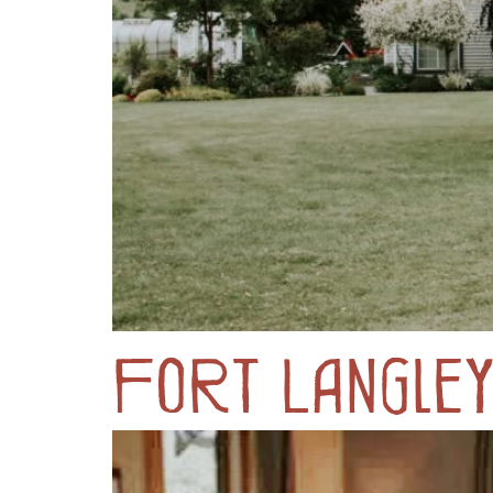
Fort Langle