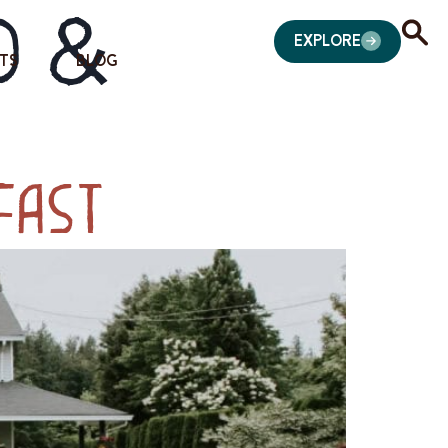
d &
EXPLORE
TS
BLOG
fast