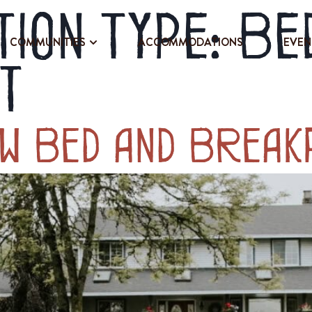
ion Type:
Be
COMMUNITIES
ACCOMMODATIONS
EVEN
t
ew Bed and Break