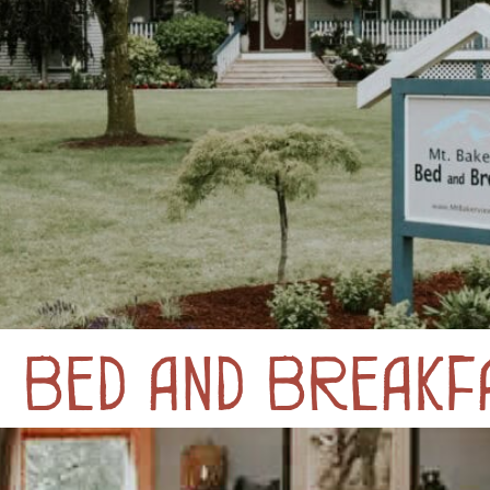
y Bed and Breakf