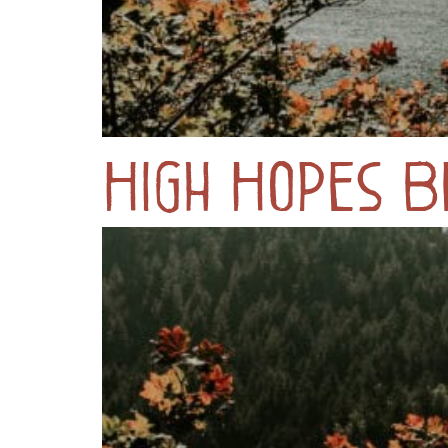
High Hopes B