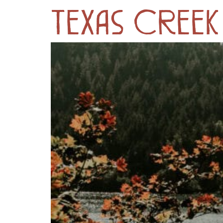
Texas Cree