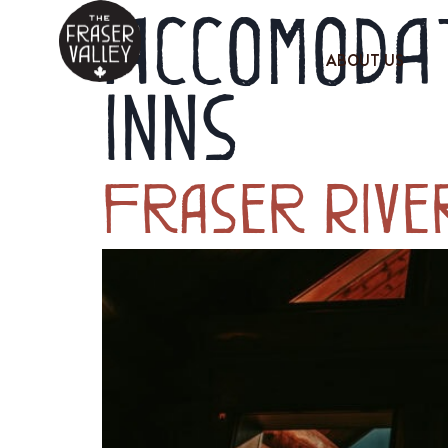
Accomodat
ABOUT US
Inns
Fraser Rive