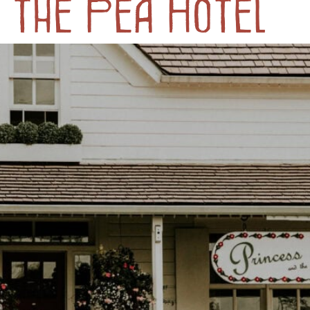
 the Pea Hotel