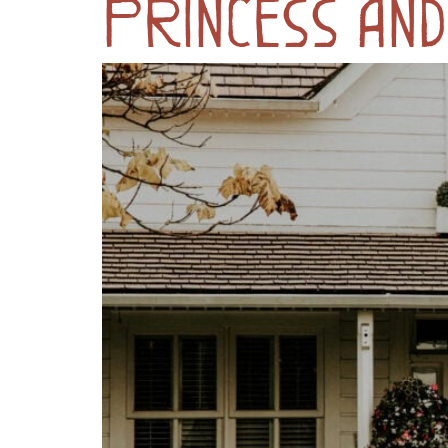
Princess and