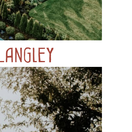
Langley