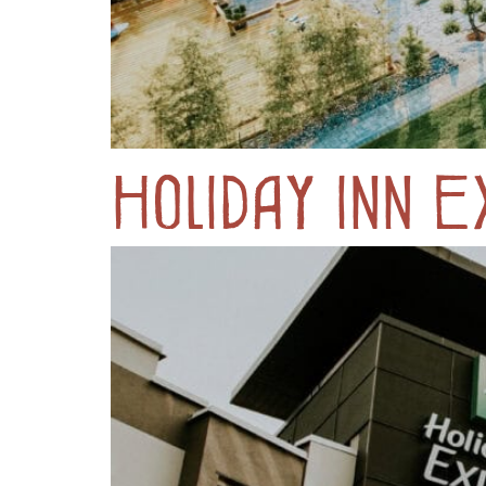
Holiday Inn 