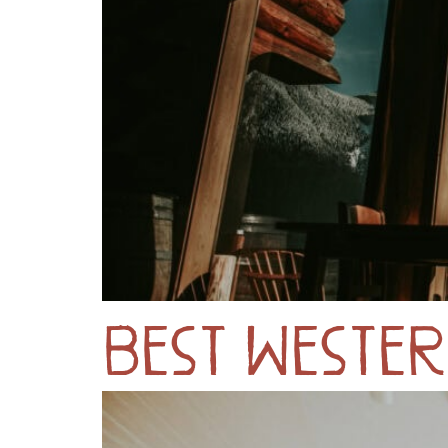
Best Western