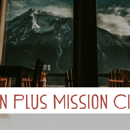
 Plus Mission Ci