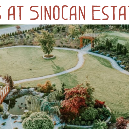
 at Sinocan Esta