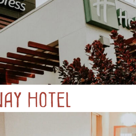
way Hotel