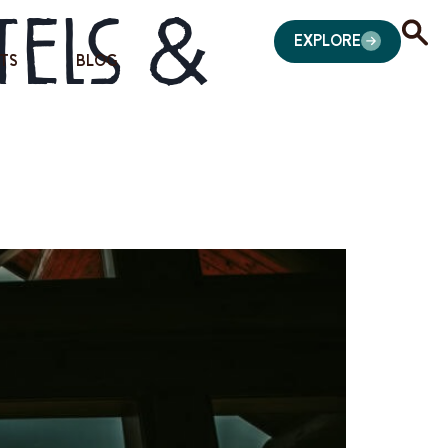
tels &
EXPLORE
TS
BLOG