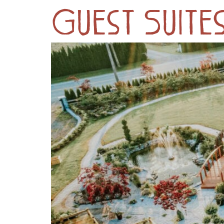
Guest Suites