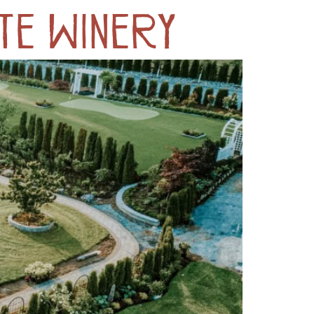
te Winery