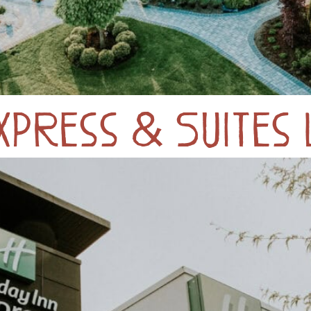
Express & Suites 