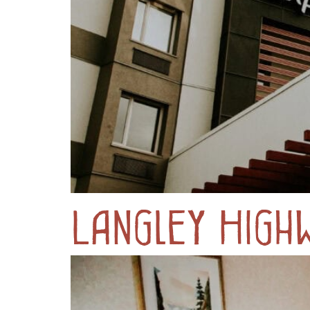
Langley High