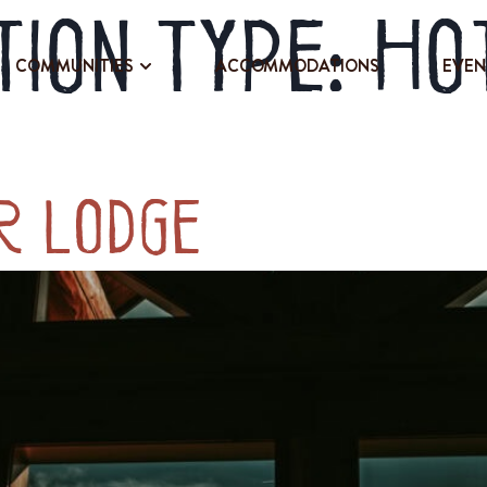
ion Type:
Ho
COMMUNITIES
ACCOMMODATIONS
EVEN
r Lodge