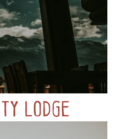
ty Lodge