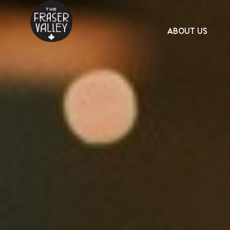
ABOUT US