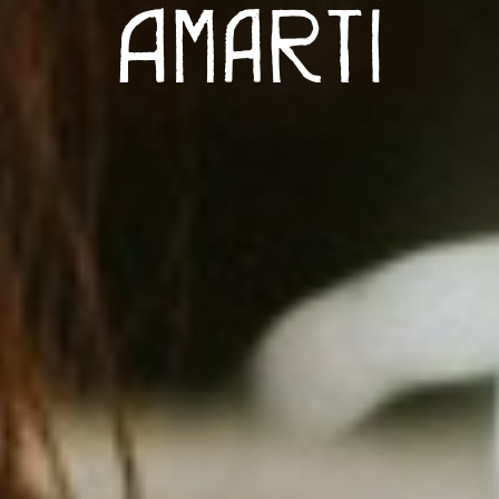
Amarti