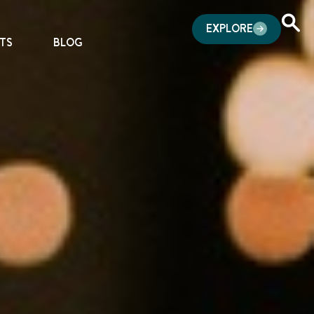
EXPLORE
TS
BLOG