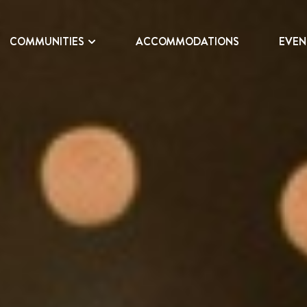
COMMUNITIES
ACCOMMODATIONS
EVEN