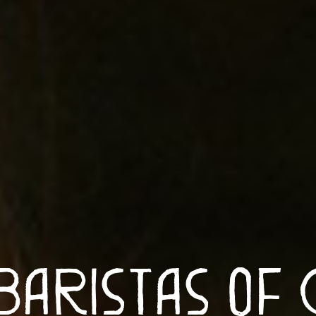
Baristas of