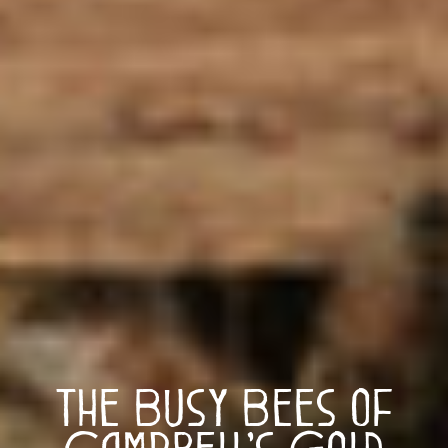
The Busy Bees of
Campbell’s Gold