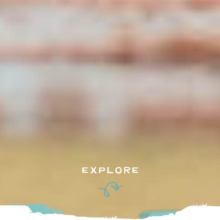
EXPLORE