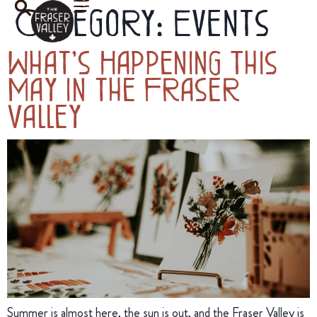
Category:
Events
What’s Happening This
May in the Fraser
Valley
Summer is almost here, the sun is out, and the Fraser Valley is