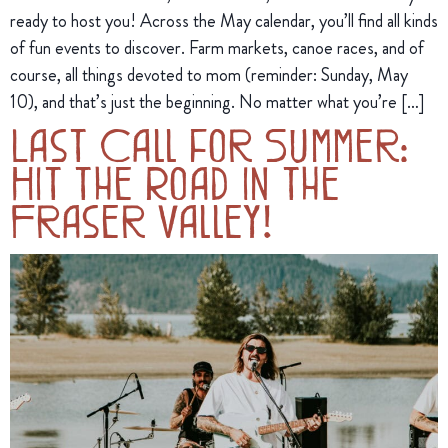
ready to host you! Across the May calendar, you’ll find all kinds
of fun events to discover. Farm markets, canoe races, and of
course, all things devoted to mom (reminder: Sunday, May
10), and that’s just the beginning. No matter what you’re […]
Last Call for Summer:
Hit the Road in the
Fraser Valley!