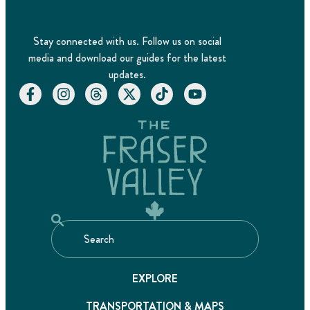
Stay connected with us. Follow us on social
media and download our guides for the latest
updates.
EXPLORE
TRANSPORTATION & MAPS