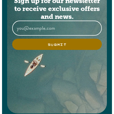
Sign up for our newsletter
to receive exclusive offers
and news.
SUBMIT