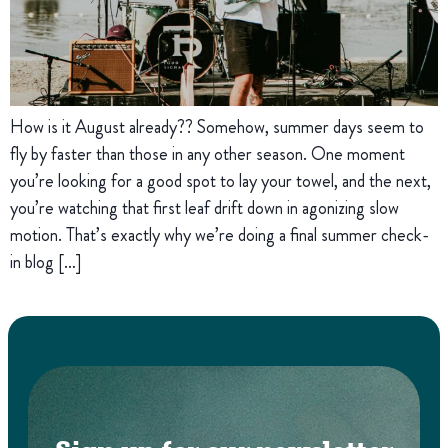
How is it August already?? Somehow, summer days seem to
fly by faster than those in any other season. One moment
you’re looking for a good spot to lay your towel, and the next,
you’re watching that first leaf drift down in agonizing slow
motion. That’s exactly why we’re doing a final summer check-
in blog […]