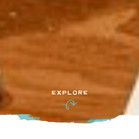
EXPLORE