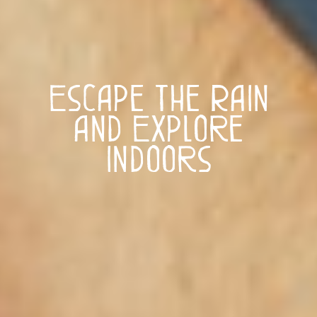
Escape the Rain
and Explore
Indoors