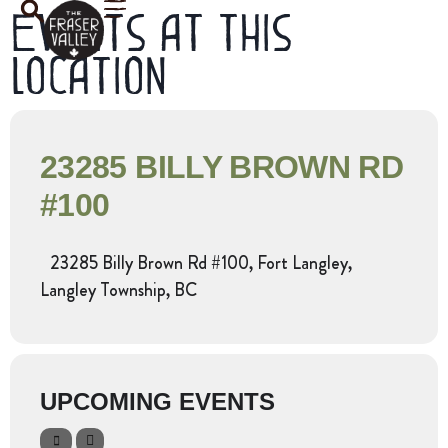
Events at this
location
23285 BILLY BROWN RD
#100
23285 Billy Brown Rd #100, Fort Langley,
Langley Township, BC
UPCOMING EVENTS