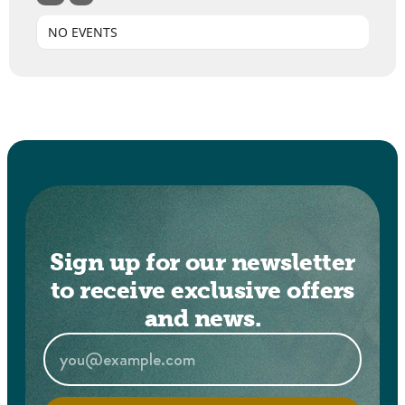
NO EVENTS
Sign up for our newsletter
to receive exclusive offers
and news.