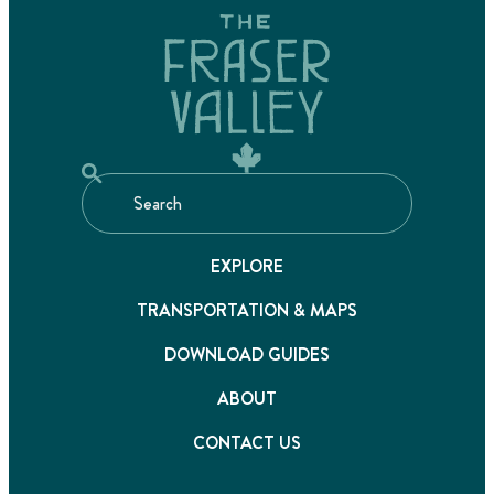
EXPLORE
TRANSPORTATION & MAPS
DOWNLOAD GUIDES
ABOUT
CONTACT US