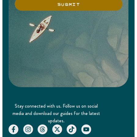
SUBMIT
Stay connected with us. Follow us on social
media and download our guides for the latest
updates.