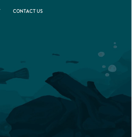
T
CONTACT US