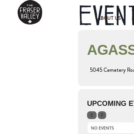
Event
ABOUT US
AGASS
5045 Cemetery Road
UPCOMING E
NO EVENTS