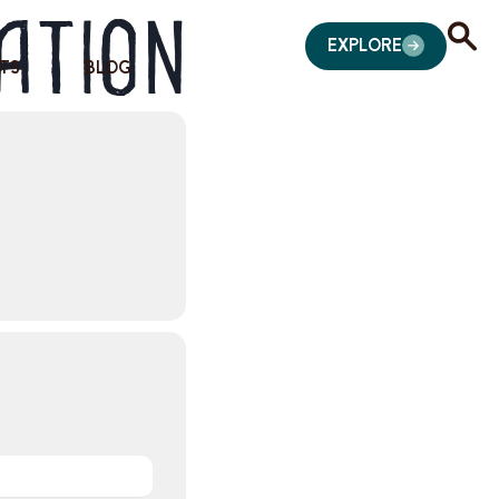
ation
EXPLORE
TS
BLOG