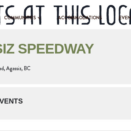
s at this loc
COMMUNITIES
ACCOMMODATIONS
EVEN
IZ SPEEDWAY
, Agassiz, BC
VENTS