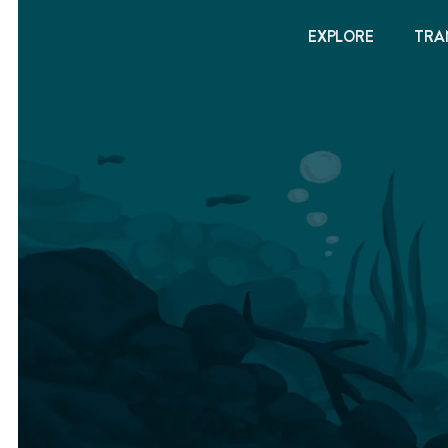
EXPLORE
TRA