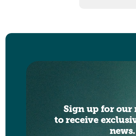
Sign up for our 
to receive exclusi
news.