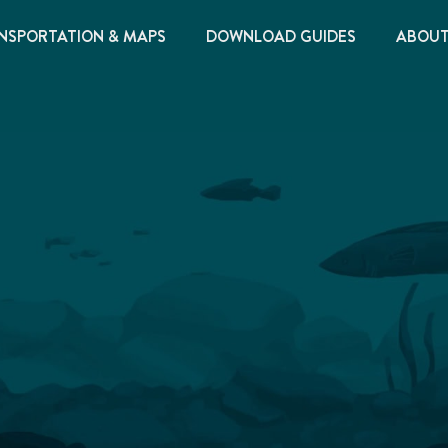
NSPORTATION & MAPS
DOWNLOAD GUIDES
ABOU