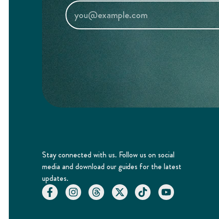
Stay connected with us. Follow us on social
media and download our guides for the latest
updates.