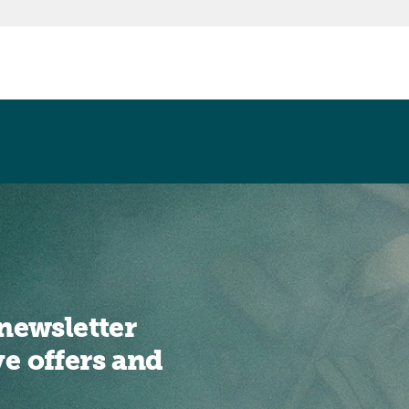
newsletter
ve offers and