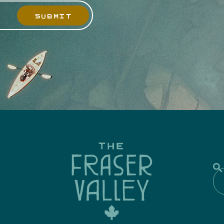
SUBMIT