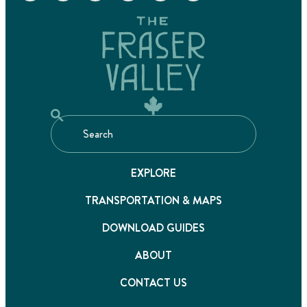
EXPLORE
TRANSPORTATION & MAPS
DOWNLOAD GUIDES
ABOUT
CONTACT US