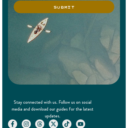
SUBMIT
Stay connected with us. Follow us on social
media and download our guides for the latest
updates.