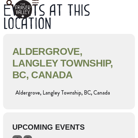
Events at this
location
ALDERGROVE,
LANGLEY TOWNSHIP,
BC, CANADA
Aldergrove, Langley Township, BC, Canada
UPCOMING EVENTS