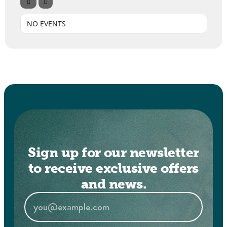
NO EVENTS
Sign up for our newsletter
to receive exclusive offers
and news.