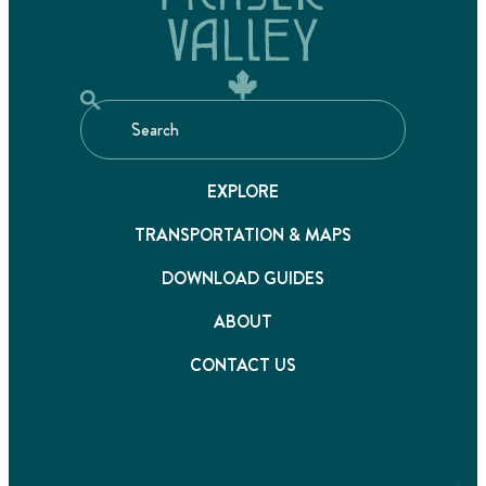
EXPLORE
TRANSPORTATION & MAPS
DOWNLOAD GUIDES
ABOUT
CONTACT US