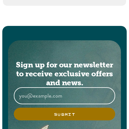
Sign up for our newsletter
to receive exclusive offers
and news.
SUBMIT