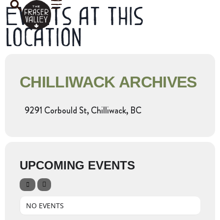
Events at this
location
CHILLIWACK ARCHIVES
9291 Corbould St, Chilliwack, BC
UPCOMING EVENTS
NO EVENTS