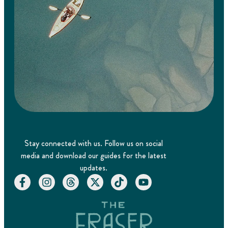
Stay connected with us. Follow us on social
media and download our guides for the latest
updates.