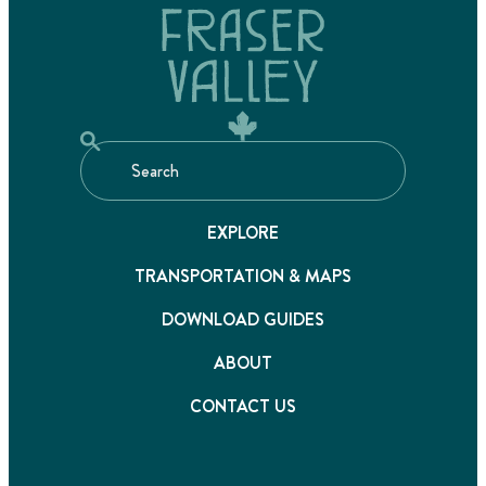
EXPLORE
TRANSPORTATION & MAPS
DOWNLOAD GUIDES
ABOUT
CONTACT US