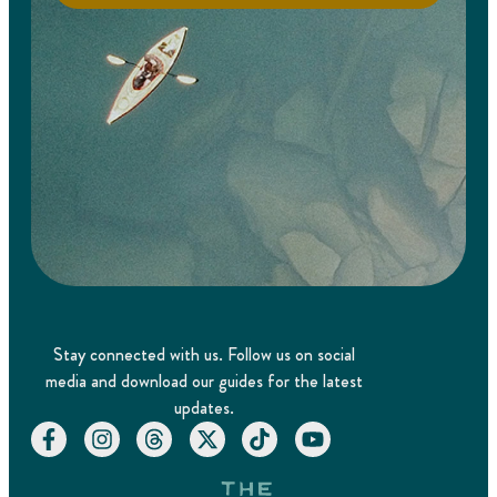
Stay connected with us. Follow us on social
media and download our guides for the latest
updates.