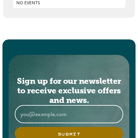
NO EVENTS
Sign up for our newsletter
to receive exclusive offers
and news.
SUBMIT