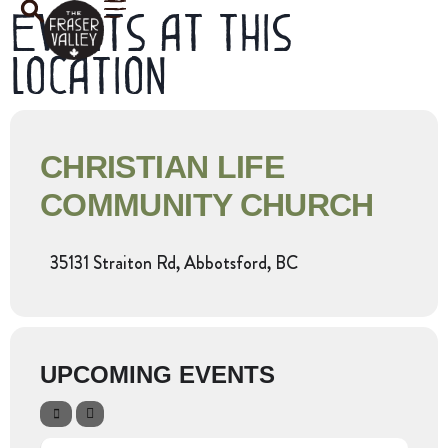
Events at this
location
CHRISTIAN LIFE
COMMUNITY CHURCH
35131 Straiton Rd, Abbotsford, BC
UPCOMING EVENTS