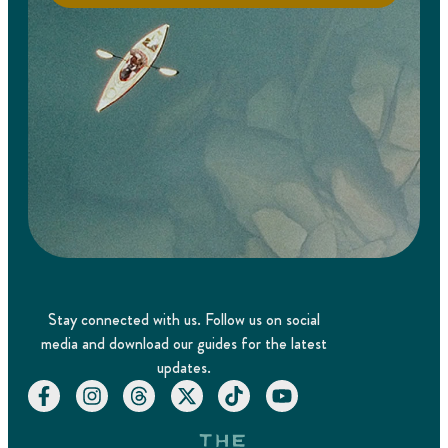
Stay connected with us. Follow us on social
media and download our guides for the latest
updates.