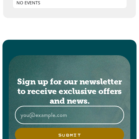
NO EVENTS
Sign up for our newsletter
to receive exclusive offers
and news.
SUBMIT