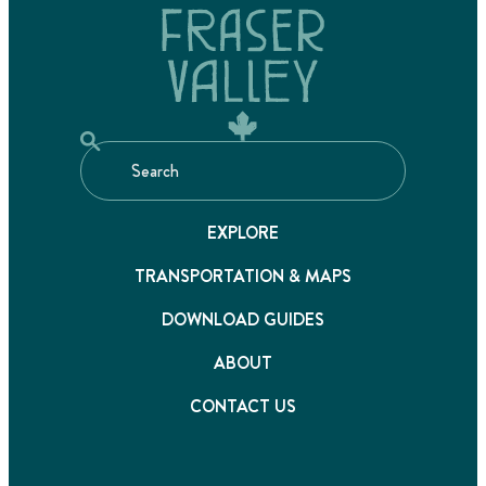
EXPLORE
TRANSPORTATION & MAPS
DOWNLOAD GUIDES
ABOUT
CONTACT US