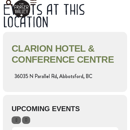
Events at this
location
CLARION HOTEL &
CONFERENCE CENTRE
36035 N Parallel Rd, Abbotsford, BC
UPCOMING EVENTS