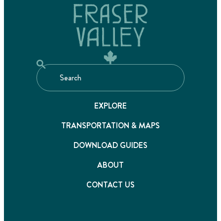
EXPLORE
TRANSPORTATION & MAPS
DOWNLOAD GUIDES
ABOUT
CONTACT US