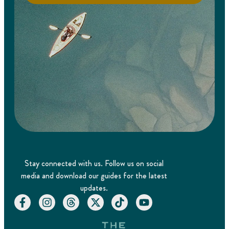
Stay connected with us. Follow us on social
media and download our guides for the latest
updates.