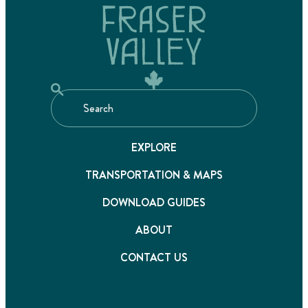
EXPLORE
TRANSPORTATION & MAPS
DOWNLOAD GUIDES
ABOUT
CONTACT US