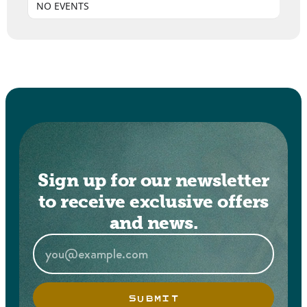
NO EVENTS
Sign up for our newsletter
to receive exclusive offers
and news.
SUBMIT