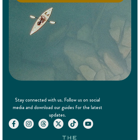
Stay connected with us. Follow us on social
media and download our guides for the latest
updates.