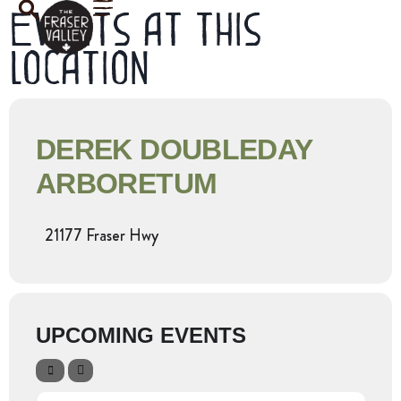
Events at this
location
DEREK DOUBLEDAY
ARBORETUM
21177 Fraser Hwy
UPCOMING EVENTS