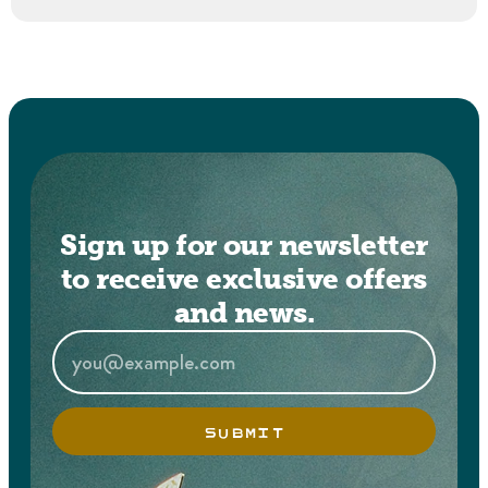
Sign up for our newsletter
to receive exclusive offers
and news.
SUBMIT