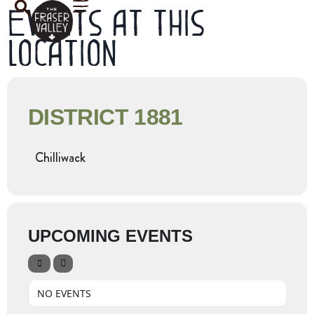
Events at this
location
DISTRICT 1881
Chilliwack
UPCOMING EVENTS
NO EVENTS