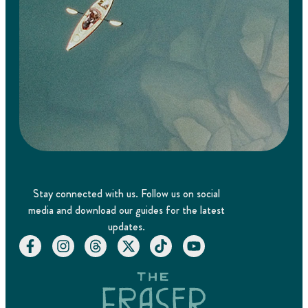
Stay connected with us. Follow us on social
media and download our guides for the latest
updates.