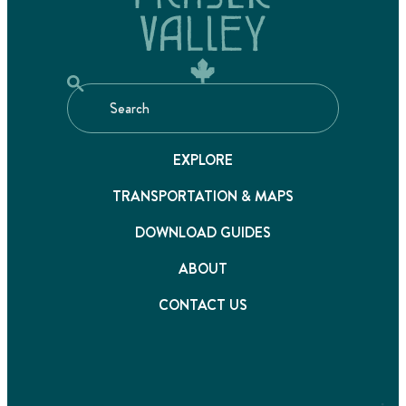
EXPLORE
TRANSPORTATION & MAPS
DOWNLOAD GUIDES
ABOUT
CONTACT US