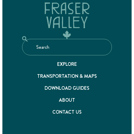
EXPLORE
TRANSPORTATION & MAPS
DOWNLOAD GUIDES
ABOUT
CONTACT US