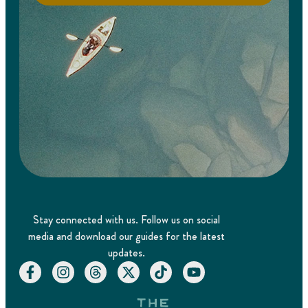
Stay connected with us. Follow us on social
media and download our guides for the latest
updates.