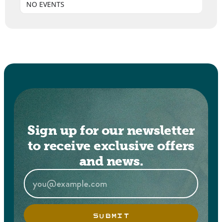
NO EVENTS
Sign up for our newsletter
to receive exclusive offers
and news.
SUBMIT