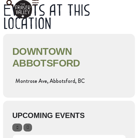
Events at this
location
DOWNTOWN
ABBOTSFORD
Montrose Ave, Abbotsford, BC
UPCOMING EVENTS