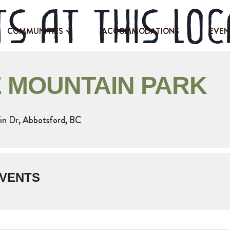
s at this loc
COMMUNITIES
ACCOMMODATIONS
EVEN
 MOUNTAIN PARK
n Dr, Abbotsford, BC
VENTS