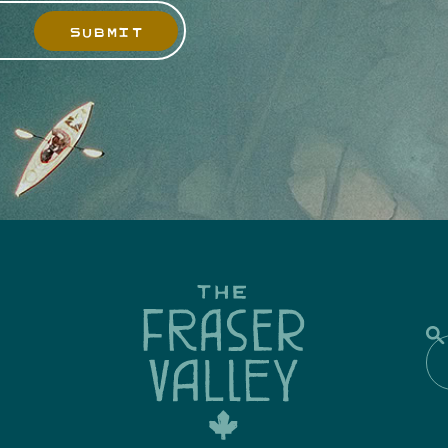
SUBMIT