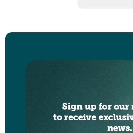
Sign up for our 
to receive exclusi
news.