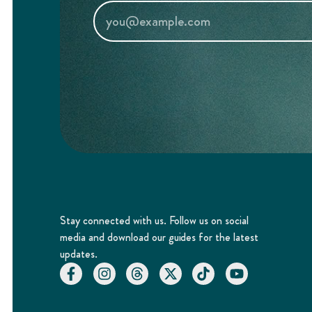
Stay connected with us. Follow us on social
media and download our guides for the latest
updates.