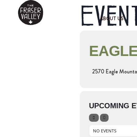
Event
ABOUT US
EAGLE
2570 Eagle Mountai
UPCOMING E
NO EVENTS