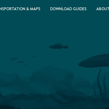
NSPORTATION & MAPS
DOWNLOAD GUIDES
ABOU