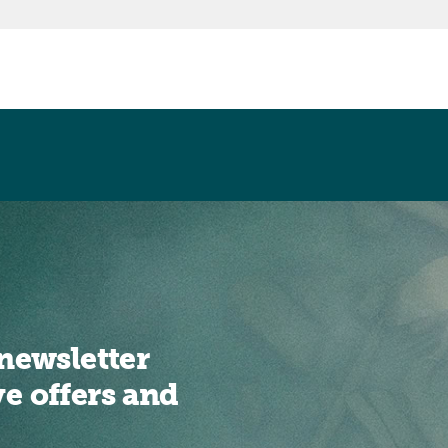
newsletter
ve offers and