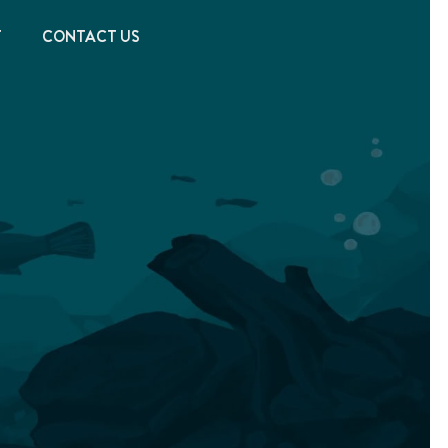
T
CONTACT US