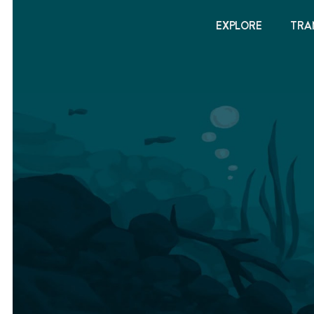
EXPLORE
TRA