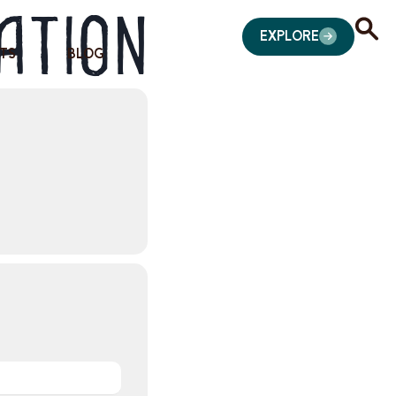
ation
EXPLORE
TS
BLOG