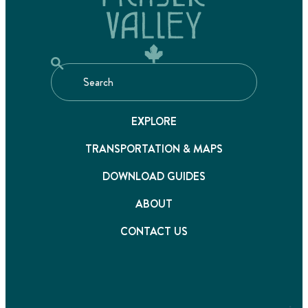
EXPLORE
TRANSPORTATION & MAPS
DOWNLOAD GUIDES
ABOUT
CONTACT US