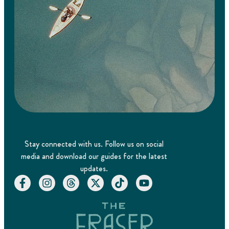
Stay connected with us. Follow us on social
media and download our guides for the latest
updates.