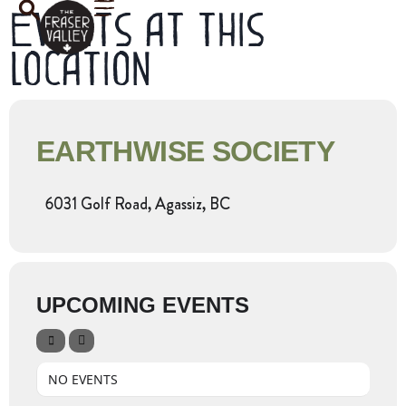
Events at this
location
EARTHWISE SOCIETY
6031 Golf Road, Agassiz, BC
UPCOMING EVENTS
NO EVENTS