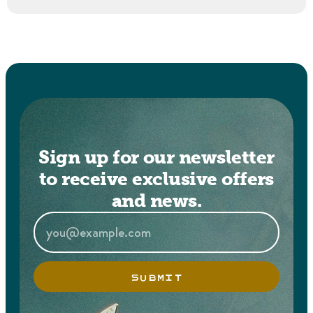
Sign up for our newsletter
to receive exclusive offers
and news.
SUBMIT