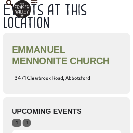
Events at this
location
EMMANUEL
MENNONITE CHURCH
3471 Clearbrook Road, Abbotsford
UPCOMING EVENTS