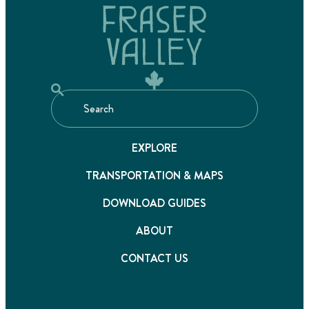
EXPLORE
TRANSPORTATION & MAPS
DOWNLOAD GUIDES
ABOUT
CONTACT US