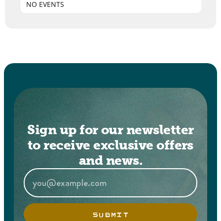
NO EVENTS
Sign up for our newsletter
to receive exclusive offers
and news.
SUBMIT