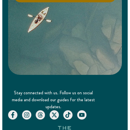
Stay connected with us. Follow us on social
media and download our guides for the latest
updates.