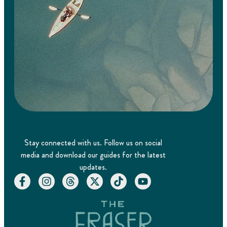
Stay connected with us. Follow us on social
media and download our guides for the latest
updates.