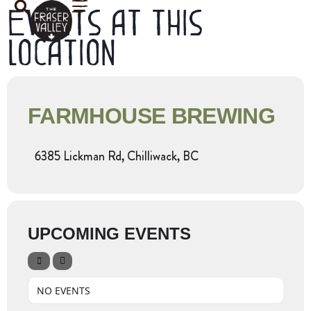
Events at this
location
FARMHOUSE BREWING
6385 Lickman Rd, Chilliwack, BC
UPCOMING EVENTS
NO EVENTS