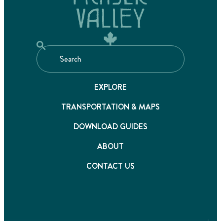
EXPLORE
TRANSPORTATION & MAPS
DOWNLOAD GUIDES
ABOUT
CONTACT US