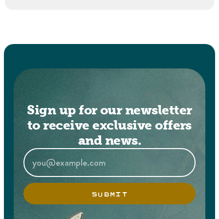
Sign up for our newsletter
to receive exclusive offers
and news.
SUBMIT