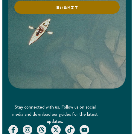
SUBMIT
Stay connected with us. Follow us on social
media and download our guides for the latest
updates.