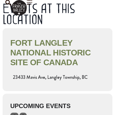
Events at this
location
FORT LANGLEY
NATIONAL HISTORIC
SITE OF CANADA
23433 Mavis Ave, Langley Township, BC
UPCOMING EVENTS