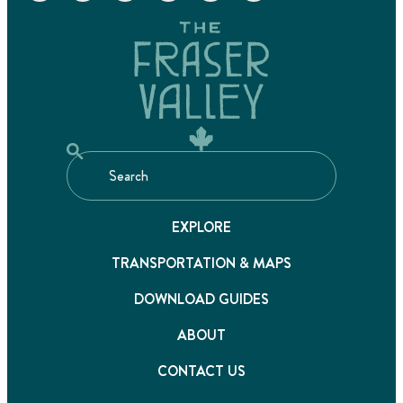
EXPLORE
TRANSPORTATION & MAPS
DOWNLOAD GUIDES
ABOUT
CONTACT US