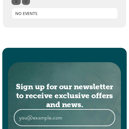
NO EVENTS
Sign up for our newsletter
to receive exclusive offers
and news.