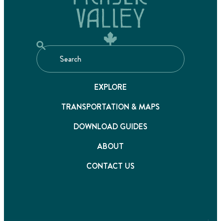
EXPLORE
TRANSPORTATION & MAPS
DOWNLOAD GUIDES
ABOUT
CONTACT US