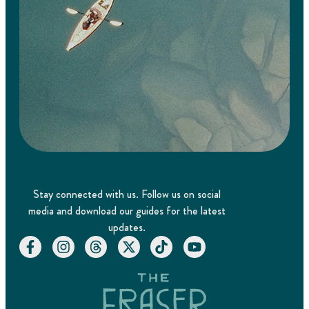
Stay connected with us. Follow us on social
media and download our guides for the latest
updates.