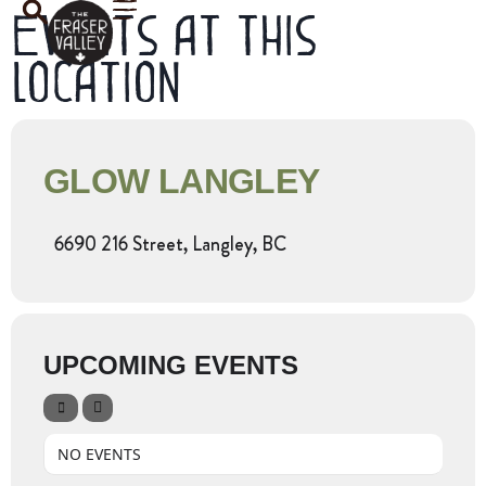
Events at this
location
GLOW LANGLEY
6690 216 Street, Langley, BC
UPCOMING EVENTS
NO EVENTS