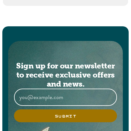
Sign up for our newsletter
to receive exclusive offers
and news.
SUBMIT