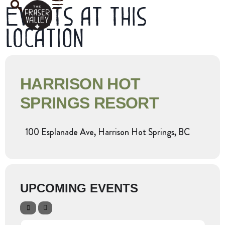
Events at this
location
HARRISON HOT
SPRINGS RESORT
100 Esplanade Ave, Harrison Hot Springs, BC
UPCOMING EVENTS