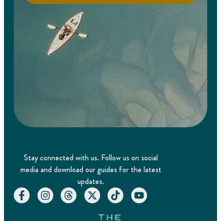
Stay connected with us. Follow us on social
media and download our guides for the latest
updates.