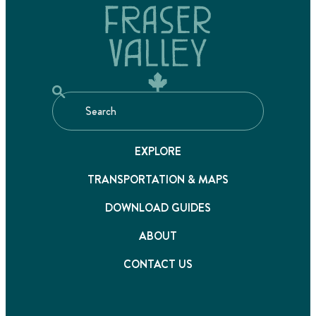
EXPLORE
TRANSPORTATION & MAPS
DOWNLOAD GUIDES
ABOUT
CONTACT US