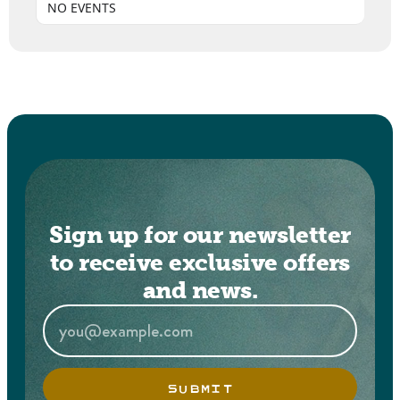
NO EVENTS
Sign up for our newsletter
to receive exclusive offers
and news.
SUBMIT