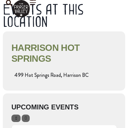
Events at this
location
HARRISON HOT
SPRINGS
499 Hot Springs Road, Harrison BC
UPCOMING EVENTS