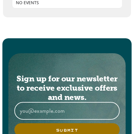
NO EVENTS
Sign up for our newsletter
to receive exclusive offers
and news.
SUBMIT