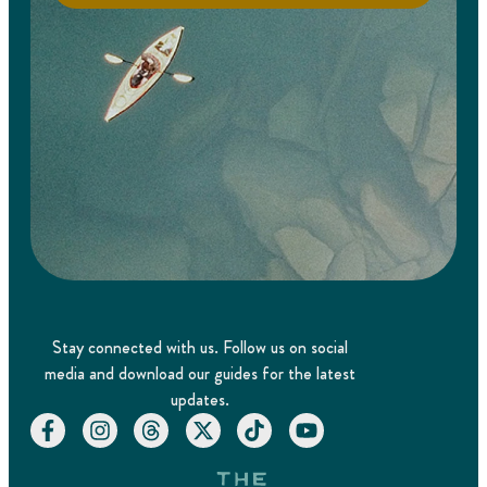
Stay connected with us. Follow us on social
media and download our guides for the latest
updates.