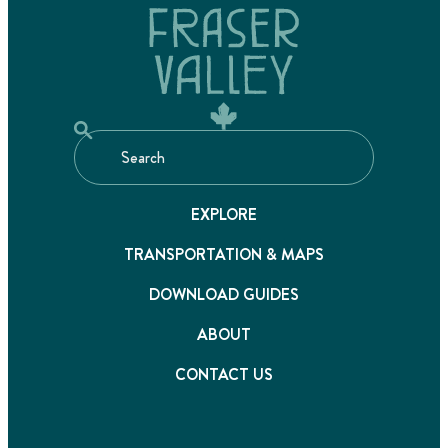
EXPLORE
TRANSPORTATION & MAPS
DOWNLOAD GUIDES
ABOUT
CONTACT US