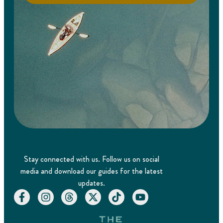
Stay connected with us. Follow us on social
media and download our guides for the latest
updates.