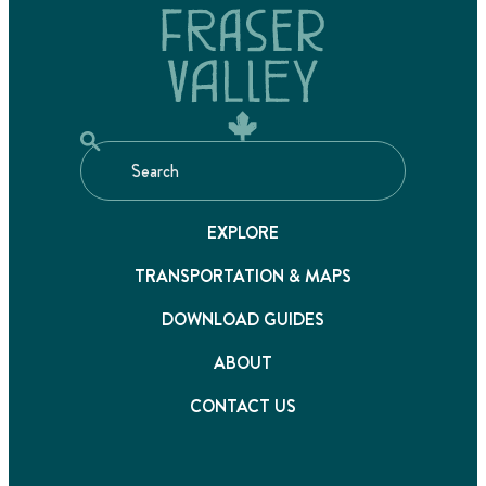
EXPLORE
TRANSPORTATION & MAPS
DOWNLOAD GUIDES
ABOUT
CONTACT US