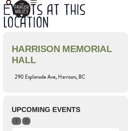
Events at this
location
HARRISON MEMORIAL
HALL
290 Esplanade Ave, Harrison, BC
UPCOMING EVENTS