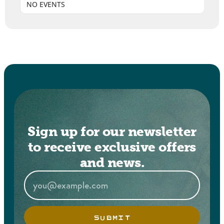
NO EVENTS
Sign up for our newsletter
to receive exclusive offers
and news.
SUBMIT