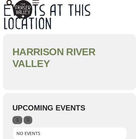
Events at this
location
HARRISON RIVER
VALLEY
UPCOMING EVENTS
NO EVENTS