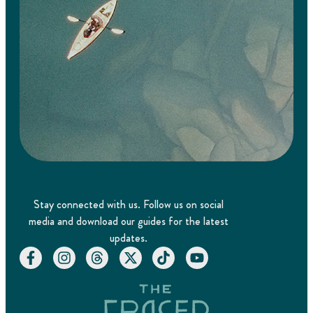
Stay connected with us. Follow us on social
media and download our guides for the latest
updates.