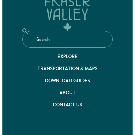
EXPLORE
TRANSPORTATION & MAPS
DOWNLOAD GUIDES
ABOUT
CONTACT US