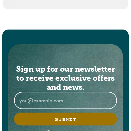
Sign up for our newsletter
to receive exclusive offers
and news.
SUBMIT