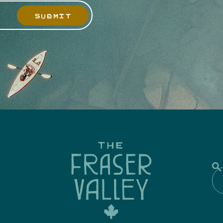
SUBMIT