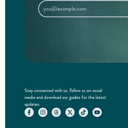
Stay connected with us. Follow us on social
media and download our guides for the latest
updates.