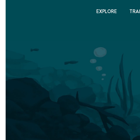
EXPLORE
TRA