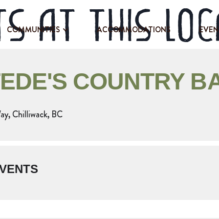
s at this loc
COMMUNITIES
ACCOMMODATIONS
EVEN
EDE'S COUNTRY B
y, Chilliwack, BC
VENTS