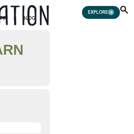
ation
EXPLORE
TS
BLOG
ARN