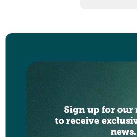
Sign up for our 
to receive exclusi
news.