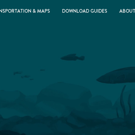
NSPORTATION & MAPS
DOWNLOAD GUIDES
ABOU