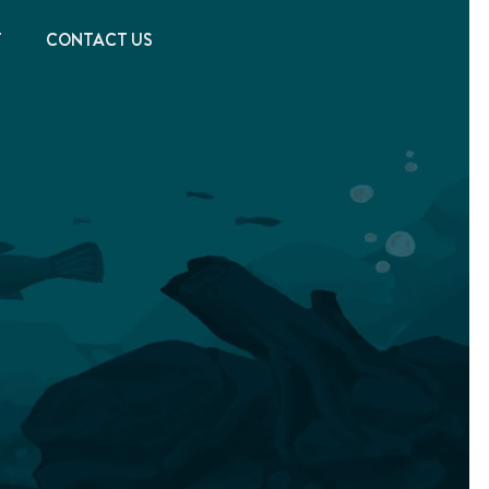
T
CONTACT US