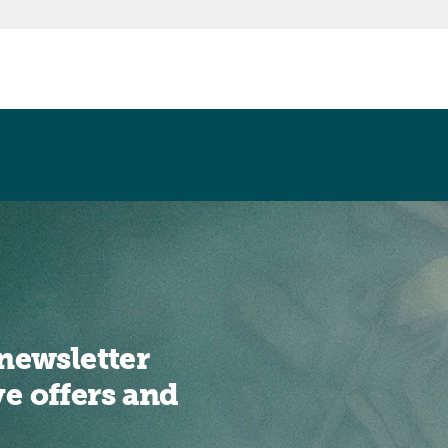
newsletter
ve offers and