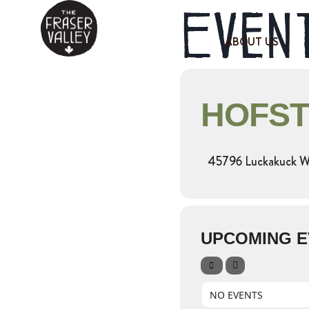
Event
ABOUT US
HOFST
45796 Luckakuck Wa
UPCOMING E
NO EVENTS