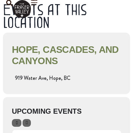
Events at this
location
HOPE, CASCADES, AND
CANYONS
919 Water Ave, Hope, BC
UPCOMING EVENTS