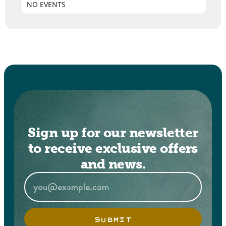
NO EVENTS
Sign up for our newsletter
to receive exclusive offers
and news.
SUBMIT