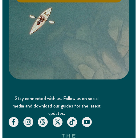
Stay connected with us. Follow us on social
media and download our guides for the latest
updates.