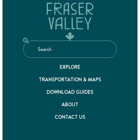
EXPLORE
TRANSPORTATION & MAPS
DOWNLOAD GUIDES
ABOUT
CONTACT US