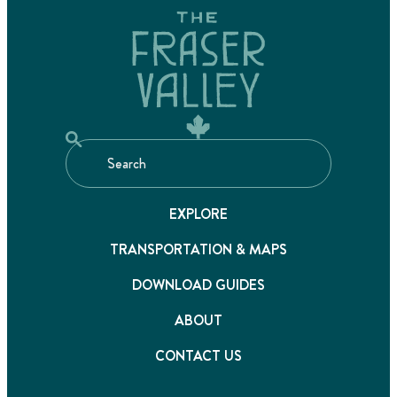
EXPLORE
TRANSPORTATION & MAPS
DOWNLOAD GUIDES
ABOUT
CONTACT US