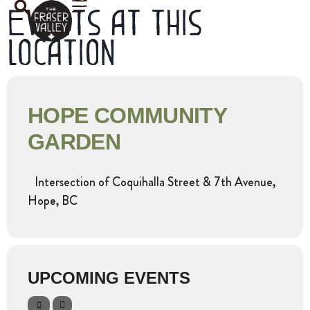
Events at this
location
HOPE COMMUNITY
GARDEN
Intersection of Coquihalla Street & 7th Avenue,
Hope, BC
UPCOMING EVENTS