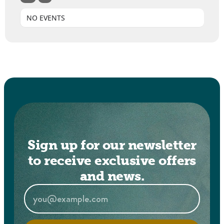
NO EVENTS
Sign up for our newsletter
to receive exclusive offers
and news.