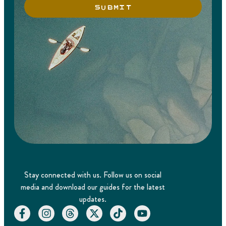
SUBMIT
Stay connected with us. Follow us on social
media and download our guides for the latest
updates.