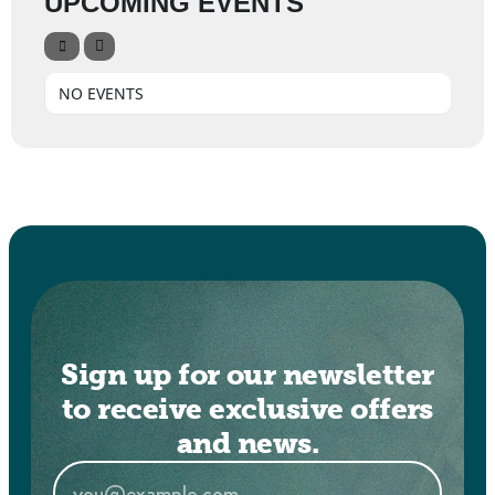
UPCOMING EVENTS
NO EVENTS
Sign up for our newsletter
to receive exclusive offers
and news.