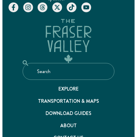
EXPLORE
TRANSPORTATION & MAPS
DOWNLOAD GUIDES
ABOUT