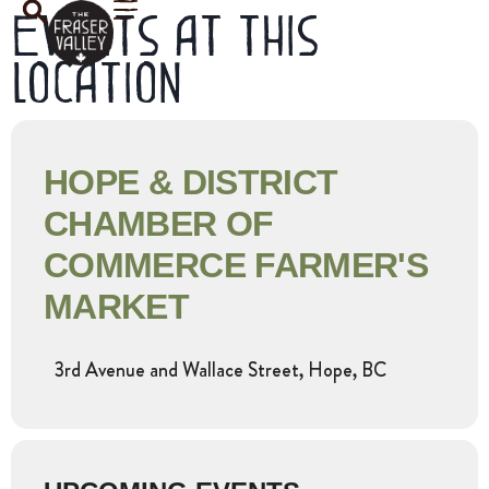
Events at this
location
HOPE & DISTRICT
CHAMBER OF
COMMERCE FARMER'S
MARKET
3rd Avenue and Wallace Street, Hope, BC