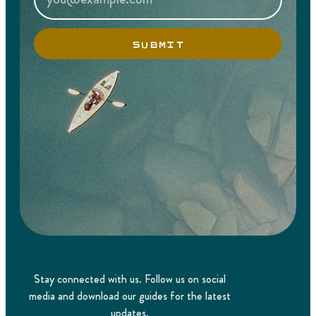
SUBMIT
Stay connected with us. Follow us on social
media and download our guides for the latest
updates.