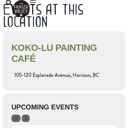
Events at this
location
KOKO-LU PAINTING
CAFÉ
105-120 Esplanade Avenue, Harrison, BC
UPCOMING EVENTS