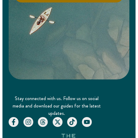
Stay connected with us. Follow us on social
media and download our guides for the latest
updates.