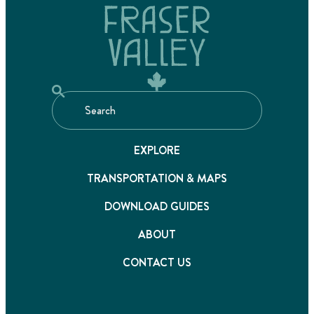
EXPLORE
TRANSPORTATION & MAPS
DOWNLOAD GUIDES
ABOUT
CONTACT US