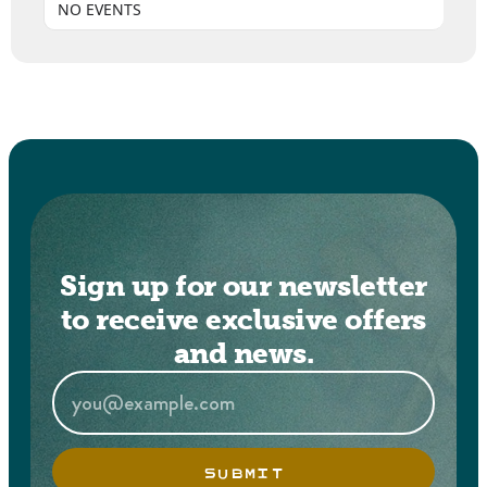
NO EVENTS
Sign up for our newsletter
to receive exclusive offers
and news.
SUBMIT