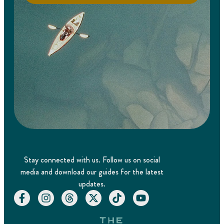
Stay connected with us. Follow us on social
media and download our guides for the latest
updates.