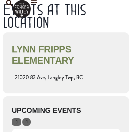
Events at this
location
LYNN FRIPPS
ELEMENTARY
21020 83 Ave, Langley Twp, BC
UPCOMING EVENTS