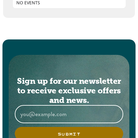
NO EVENTS
Sign up for our newsletter
to receive exclusive offers
and news.
SUBMIT