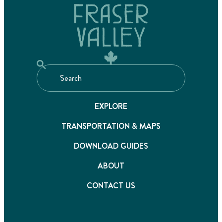
EXPLORE
TRANSPORTATION & MAPS
DOWNLOAD GUIDES
ABOUT
CONTACT US