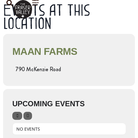
Events at this
location
MAAN FARMS
790 McKenzie Road
UPCOMING EVENTS
NO EVENTS