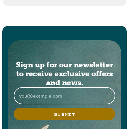
Sign up for our newsletter
to receive exclusive offers
and news.
SUBMIT