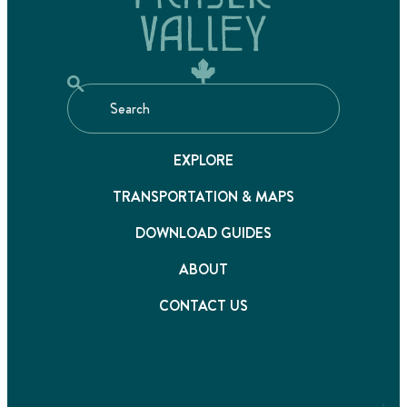
EXPLORE
TRANSPORTATION & MAPS
DOWNLOAD GUIDES
ABOUT
CONTACT US