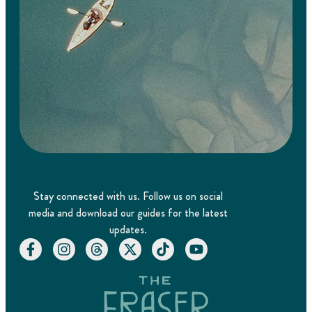
Stay connected with us. Follow us on social
media and download our guides for the latest
updates.