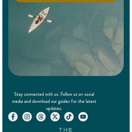
Stay connected with us. Follow us on social
media and download our guides for the latest
updates.