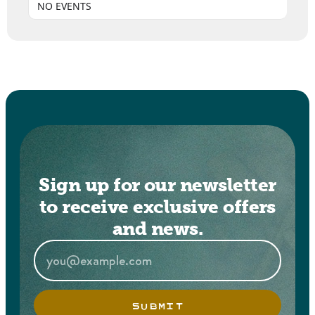
NO EVENTS
Sign up for our newsletter
to receive exclusive offers
and news.
SUBMIT