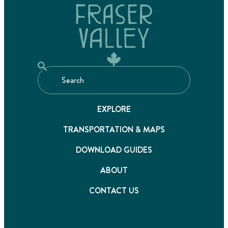
EXPLORE
TRANSPORTATION & MAPS
DOWNLOAD GUIDES
ABOUT
CONTACT US