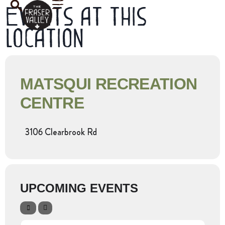
Events at this
location
MATSQUI RECREATION
CENTRE
3106 Clearbrook Rd
UPCOMING EVENTS