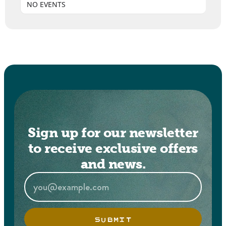
NO EVENTS
Sign up for our newsletter
to receive exclusive offers
and news.
SUBMIT