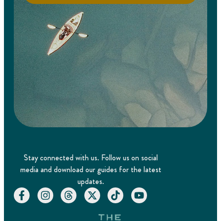
Stay connected with us. Follow us on social
media and download our guides for the latest
updates.