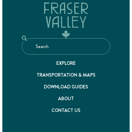
EXPLORE
TRANSPORTATION & MAPS
DOWNLOAD GUIDES
ABOUT
CONTACT US