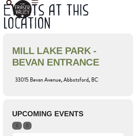
Events at this
location
MILL LAKE PARK -
BEVAN ENTRANCE
33015 Bevan Avenue, Abbotsford, BC
UPCOMING EVENTS