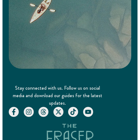
Stay connected with us. Follow us on social
media and download our guides for the latest
updates.