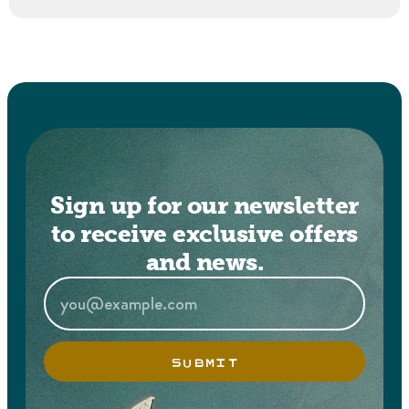
Sign up for our newsletter
to receive exclusive offers
and news.
SUBMIT