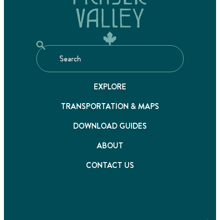
EXPLORE
TRANSPORTATION & MAPS
DOWNLOAD GUIDES
ABOUT
CONTACT US