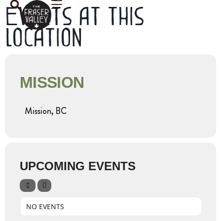
Events at this
location
MISSION
Mission, BC
UPCOMING EVENTS
NO EVENTS