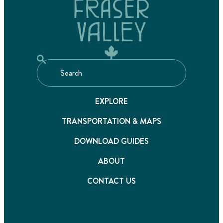
EXPLORE
TRANSPORTATION & MAPS
DOWNLOAD GUIDES
ABOUT
CONTACT US