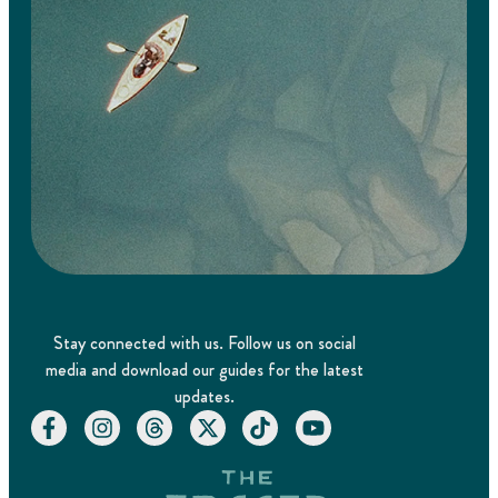
Stay connected with us. Follow us on social
media and download our guides for the latest
updates.