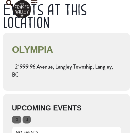
Events at this
location
OLYMPIA
21999 96 Avenue, Langley Township, Langley,
BC
UPCOMING EVENTS
NO EVENTS