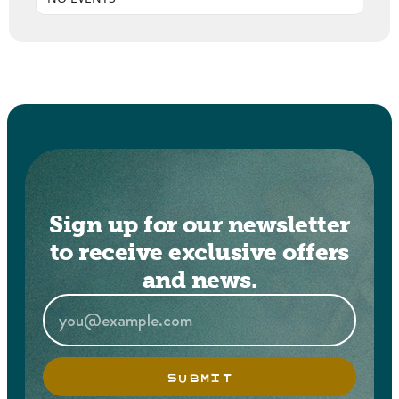
Sign up for our newsletter
to receive exclusive offers
and news.
SUBMIT