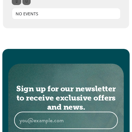
NO EVENTS
Sign up for our newsletter
to receive exclusive offers
and news.