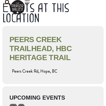
Events at this
location
PEERS CREEK
TRAILHEAD, HBC
HERITAGE TRAIL
Peers Creek Rd, Hope, BC
UPCOMING EVENTS