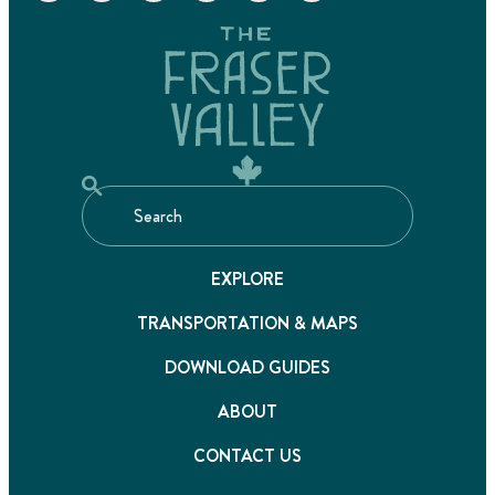
EXPLORE
TRANSPORTATION & MAPS
DOWNLOAD GUIDES
ABOUT
CONTACT US