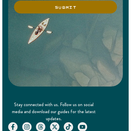
SUBMIT
Stay connected with us. Follow us on social
media and download our guides for the latest
updates.