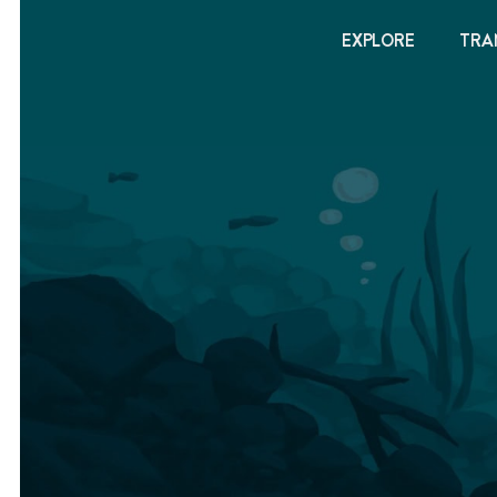
EXPLORE
TRA