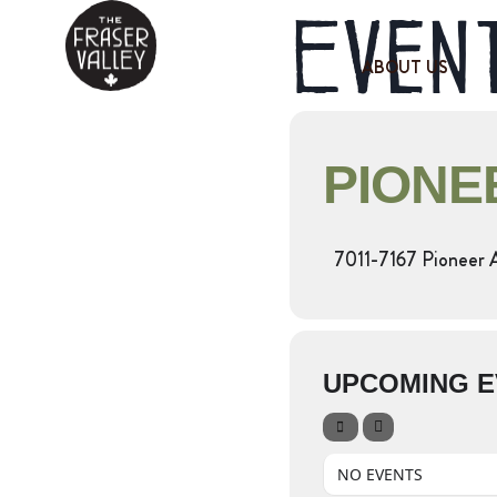
Event
ABOUT US
PIONE
7011-7167 Pioneer 
UPCOMING E
NO EVENTS