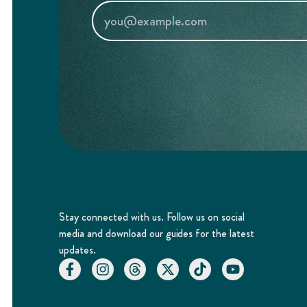
Stay connected with us. Follow us on social
media and download our guides for the latest
updates.