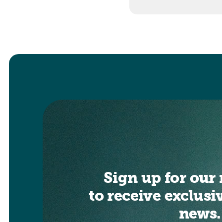
Sign up for our 
to receive exclusi
news.