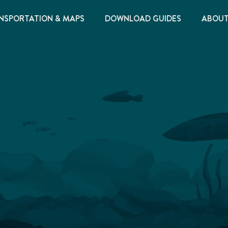
NSPORTATION & MAPS
DOWNLOAD GUIDES
ABOU