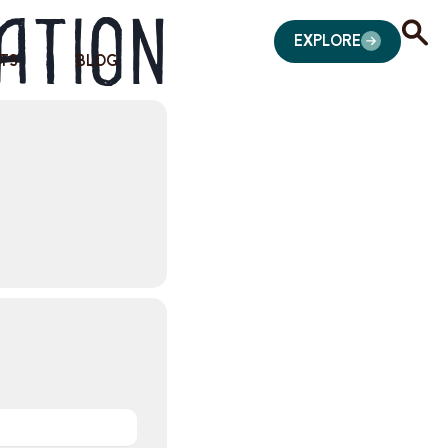
ation
EXPLORE
TS
BLOG