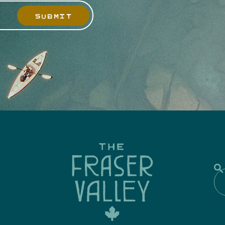
SUBMIT