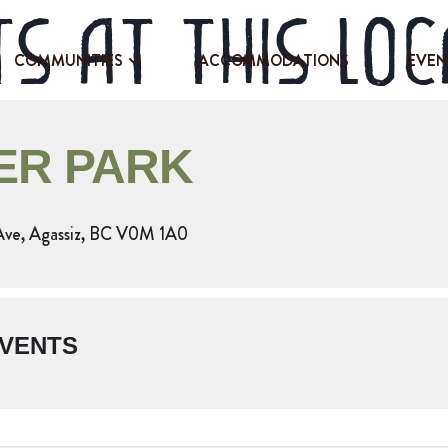
s at this loc
COMMUNITIES
ACCOMMODATIONS
EVEN
ER PARK
Ave, Agassiz, BC V0M 1A0
VENTS