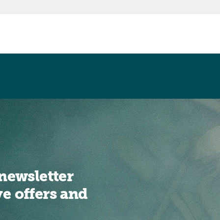
newsletter
ve offers and