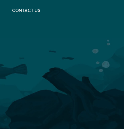
T
CONTACT US