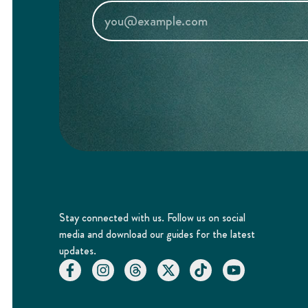
Stay connected with us. Follow us on social
media and download our guides for the latest
updates.