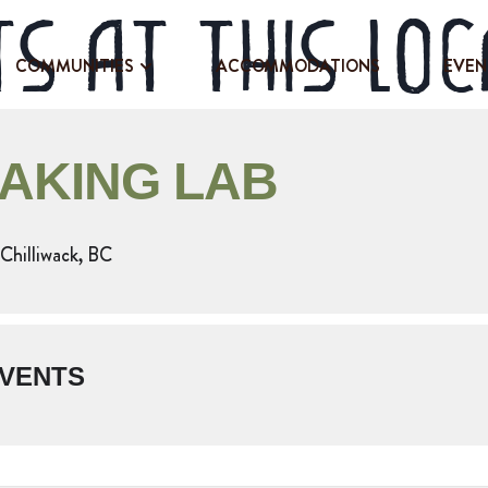
s at this loc
COMMUNITIES
ACCOMMODATIONS
EVEN
BAKING LAB
Chilliwack, BC
VENTS