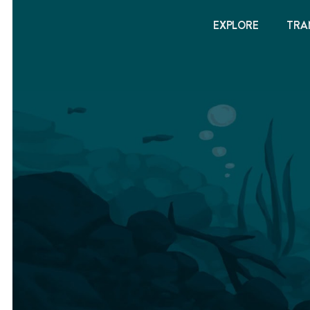
EXPLORE
TRA