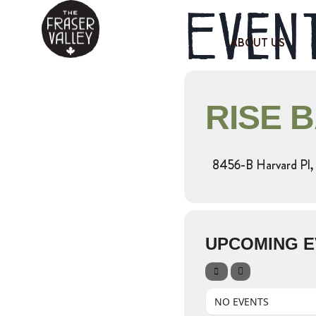
Event
ABOUT US
RISE 
8456-B Harvard Pl, 
UPCOMING E
NO EVENTS