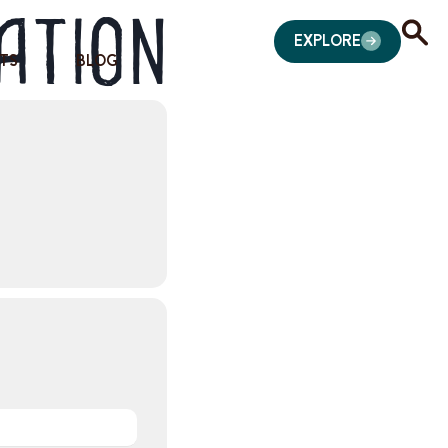
ation
EXPLORE
TS
BLOG