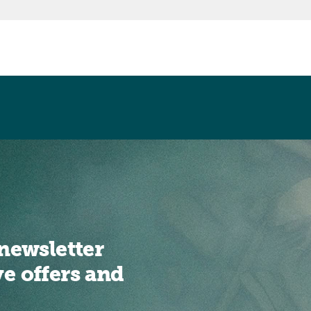
newsletter
ve offers and