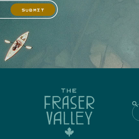
SUBMIT