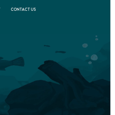
T
CONTACT US