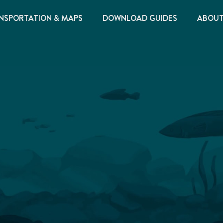
NSPORTATION & MAPS
DOWNLOAD GUIDES
ABOU