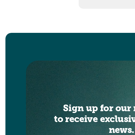
Sign up for our 
to receive exclusi
news.