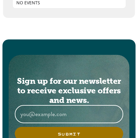
NO EVENTS
Sign up for our newsletter
to receive exclusive offers
and news.
SUBMIT