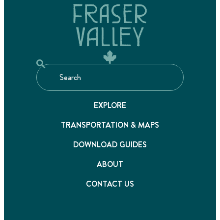
EXPLORE
TRANSPORTATION & MAPS
DOWNLOAD GUIDES
ABOUT
CONTACT US