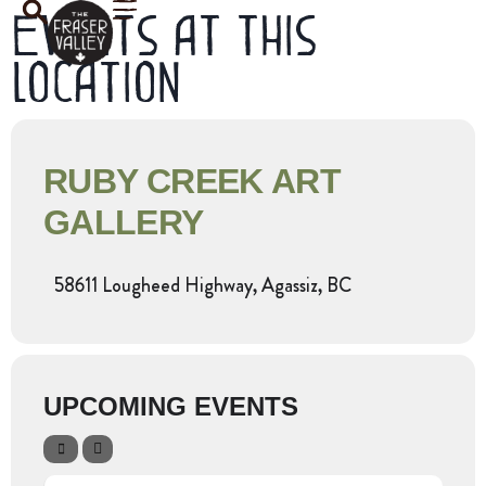
Events at this
location
RUBY CREEK ART
GALLERY
58611 Lougheed Highway, Agassiz, BC
UPCOMING EVENTS