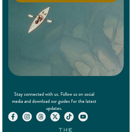
Stay connected with us. Follow us on social
media and download our guides for the latest
updates.