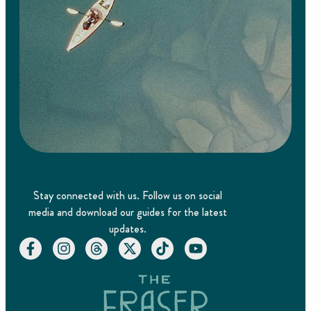
Stay connected with us. Follow us on social
media and download our guides for the latest
updates.