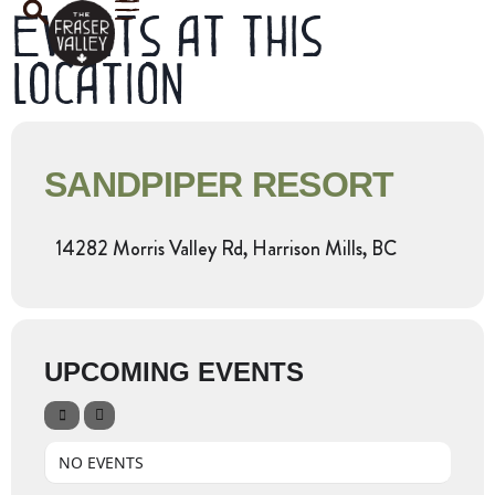
Events at this
location
SANDPIPER RESORT
14282 Morris Valley Rd, Harrison Mills, BC
UPCOMING EVENTS
NO EVENTS