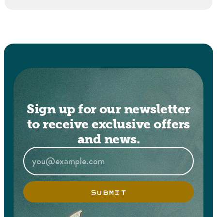
Sign up for our newsletter
to receive exclusive offers
and news.
SUBMIT