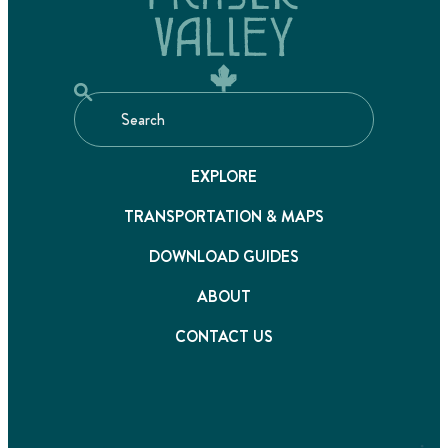
EXPLORE
TRANSPORTATION & MAPS
DOWNLOAD GUIDES
ABOUT
CONTACT US