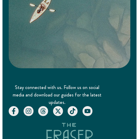
Stay connected with us. Follow us on social
media and download our guides for the latest
updates.