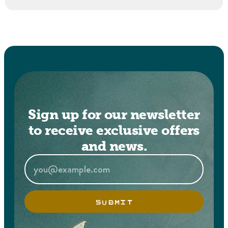
Sign up for our newsletter
to receive exclusive offers
and news.
SUBMIT