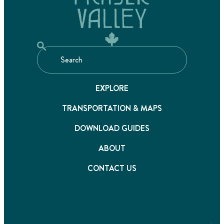
EXPLORE
TRANSPORTATION & MAPS
DOWNLOAD GUIDES
ABOUT
CONTACT US