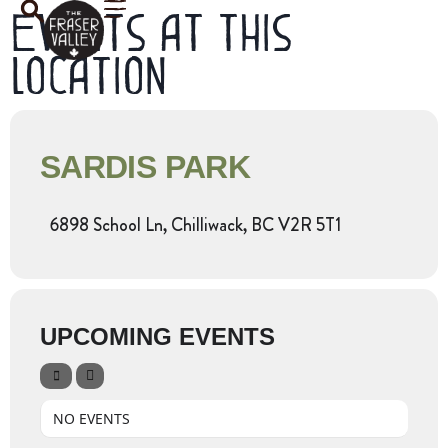
Events at this
location
SARDIS PARK
6898 School Ln, Chilliwack, BC V2R 5T1
UPCOMING EVENTS
NO EVENTS