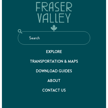
EXPLORE
TRANSPORTATION & MAPS
DOWNLOAD GUIDES
ABOUT
CONTACT US