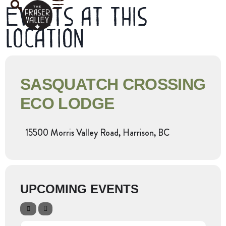
Events at this
location
SASQUATCH CROSSING
ECO LODGE
15500 Morris Valley Road, Harrison, BC
UPCOMING EVENTS