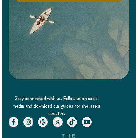
Stay connected with us. Follow us on social
media and download our guides for the latest
updates.