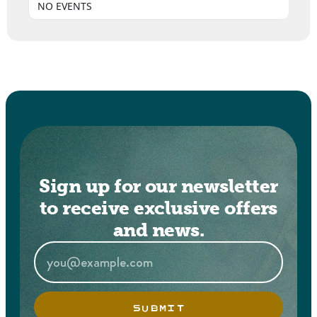
NO EVENTS
Sign up for our newsletter
to receive exclusive offers
and news.
SUBMIT