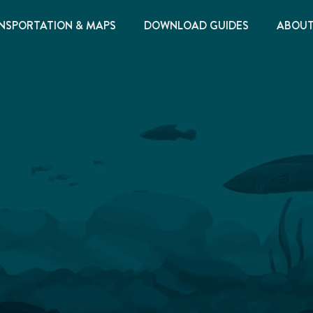
NSPORTATION & MAPS
DOWNLOAD GUIDES
ABOU