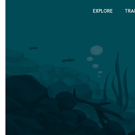
EXPLORE
TRA