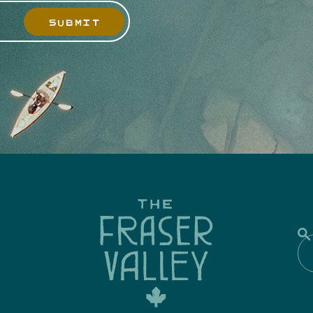
SUBMIT