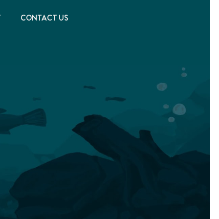
T
CONTACT US