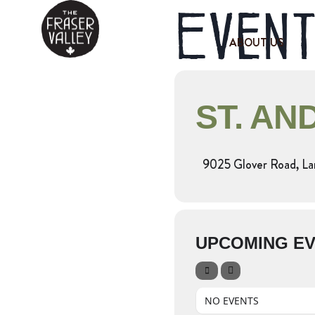
Event
ABOUT US
ST. AN
9025 Glover Road, La
UPCOMING E
NO EVENTS