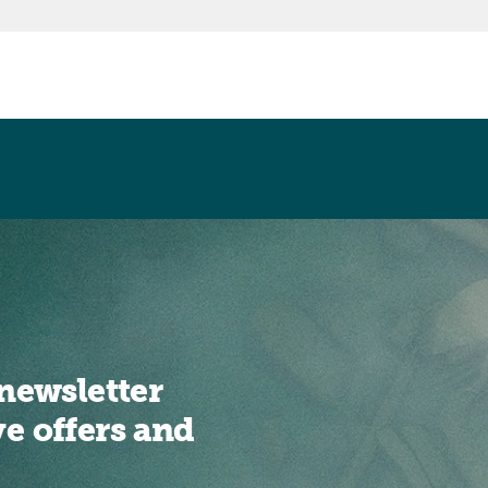
newsletter
ve offers and