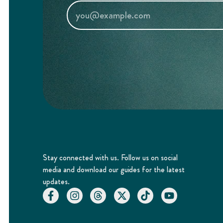
Stay connected with us. Follow us on social
media and download our guides for the latest
updates.