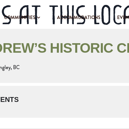
s at this loc
COMMUNITIES
ACCOMMODATIONS
EVEN
DREW’S HISTORIC 
ngley, BC
VENTS