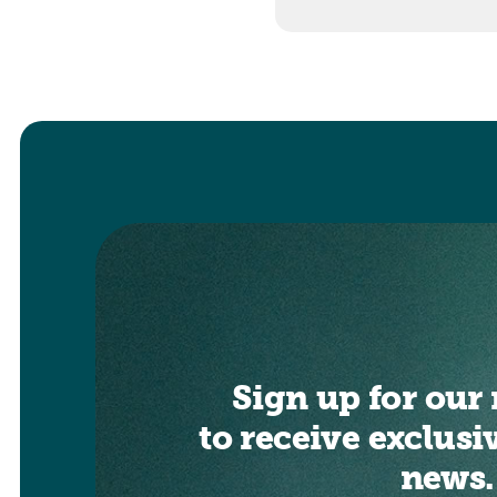
Sign up for our 
to receive exclusi
news.