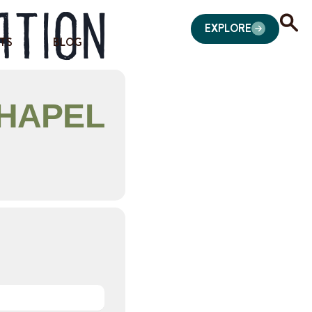
ation
EXPLORE
TS
BLOG
CHAPEL