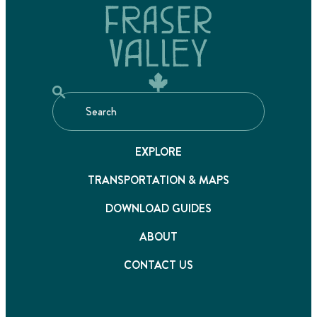
EXPLORE
TRANSPORTATION & MAPS
DOWNLOAD GUIDES
ABOUT
CONTACT US