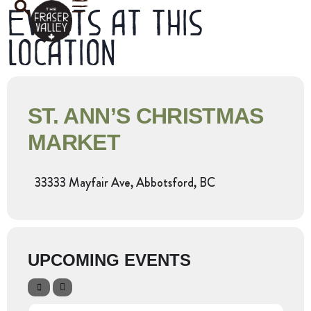
Events at this
location
ST. ANN’S CHRISTMAS
MARKET
33333 Mayfair Ave, Abbotsford, BC
UPCOMING EVENTS