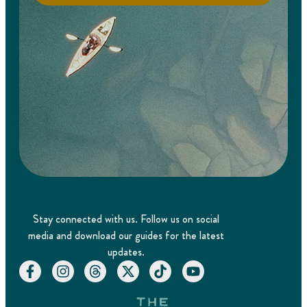
Stay connected with us. Follow us on social
media and download our guides for the latest
updates.