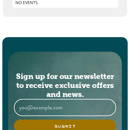
NO EVENTS
Sign up for our newsletter
to receive exclusive offers
and news.
SUBMIT