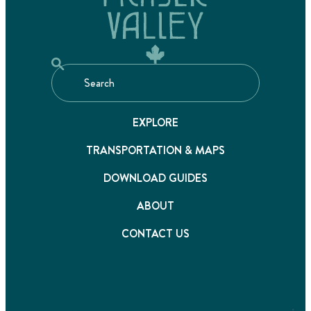
EXPLORE
TRANSPORTATION & MAPS
DOWNLOAD GUIDES
ABOUT
CONTACT US