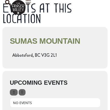
Events at this
location
SUMAS MOUNTAIN
Abbotsford, BC V3G 2L1
UPCOMING EVENTS
NO EVENTS