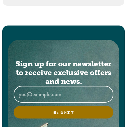
Sign up for our newsletter
to receive exclusive offers
and news.
SUBMIT