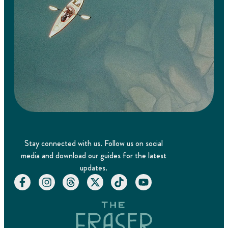
Stay connected with us. Follow us on social
media and download our guides for the latest
updates.